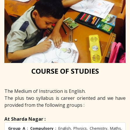
COURSE OF STUDIES
The Medium of Instruction is English.
The plus two syllabus is career oriented and we have
provided from the following groups :
At Sharda Nagar :
Group A : Compulsory :
English, Physics, Chemistry, Maths,