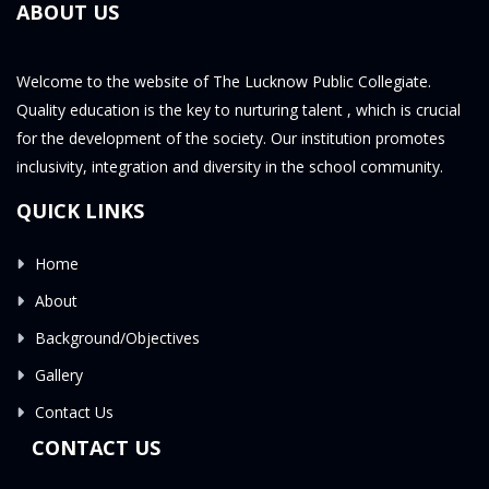
ABOUT US
Welcome to the website of The Lucknow Public Collegiate.
Quality education is the key to nurturing talent , which is crucial
for the development of the society. Our institution promotes
inclusivity, integration and diversity in the school community.
QUICK LINKS
Home
About
Background/Objectives
Gallery
Contact Us
CONTACT US