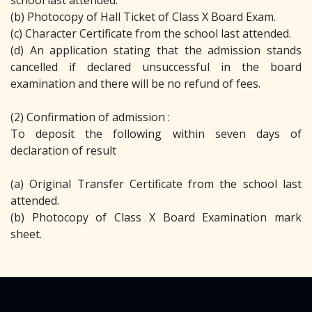
school last attended.
(b) Photocopy of Hall Ticket of Class X Board Exam.
(c) Character Certificate from the school last attended.
(d) An application stating that the admission stands
cancelled if declared unsuccessful in the board
examination and there will be no refund of fees.
(2) Confirmation of admission :
To deposit the following within seven days of
declaration of result
(a) Original Transfer Certificate from the school last
attended.
(b) Photocopy of Class X Board Examination mark
sheet.