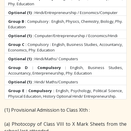
Phy. Education
Optional (1) :
Hindi/Entrepreneurship / Economics/Computer
Group B :
Compulsory : English, Physics, Chemistry, Biology, Phy.
Education
Optional (1) :
Computer/Entrepreneurship / Economics/Hindi
Group C :
Compulsory : English, Business Studies, Accountancy,
Economics, Phy. Education
Optional (1) :
Hindi/Maths/ Computers
Group D : Compulsory :
English, Business Studies,
Accountancy, Enterpreneurship, Phy. Education
Optional (1) :
Hindi/ Maths/Computers
Group E : Compulsory :
English, Psychology, Political Science,
Physical Education, History Optional Hindi/ Entrepreneurship.
(1) Provisional Admission to Class XIth :
(a) Photocopy of Class VIII to X Mark Sheets from the