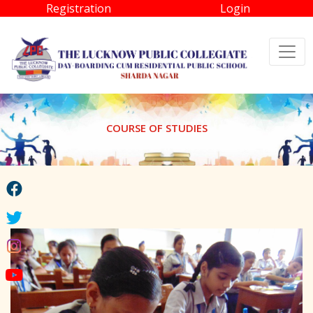
Registration
Login
COURSE OF STUDIES